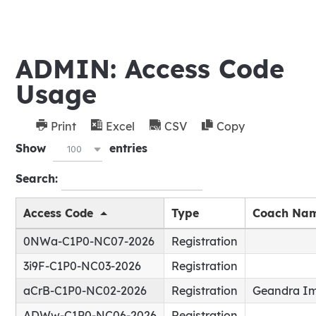
ADMIN: Access Code
Usage
Print
Excel
CSV
Copy
Show
entries
100
Search:
Access Code
Type
Coach Na
0NWa-C1P0-NC07-2026
Registration
3i9F-C1P0-NC03-2026
Registration
aCrB-C1P0-NC02-2026
Registration
Geandra I
ADWw-C1P0-NC06-2026
Registration