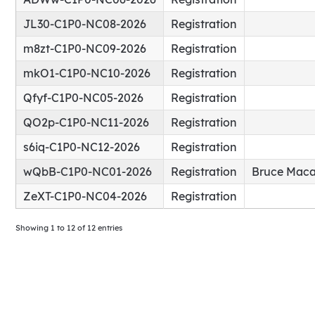
JL30-C1P0-NC08-2026
Registration
m8zt-C1P0-NC09-2026
Registration
mkO1-C1P0-NC10-2026
Registration
Qfyf-C1P0-NC05-2026
Registration
QO2p-C1P0-NC11-2026
Registration
s6iq-C1P0-NC12-2026
Registration
wQbB-C1P0-NC01-2026
Registration
Bruce Maca
ZeXT-C1P0-NC04-2026
Registration
Showing 1 to 12 of 12 entries