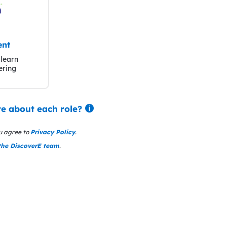
ent
learn
ering
e about each role?
u agree to
Privacy Policy
.
the DiscoverE team
.