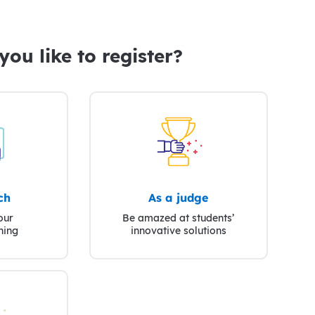
ou like to register?
ch
As a judge
our
Be amazed at students’
ning
innovative solutions