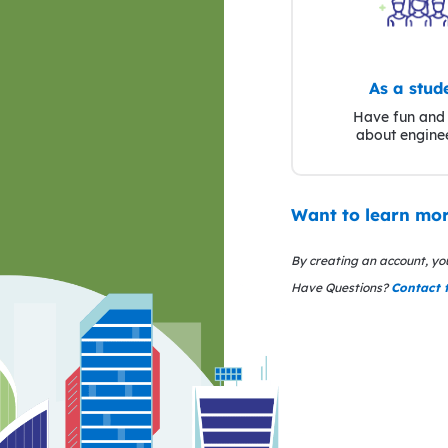
As a stud
Have fun and 
about engine
Want to learn mor
By creating an account, yo
Have Questions?
Contact 