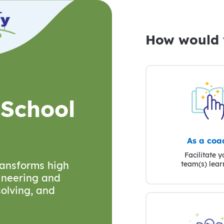
How would y
 School
As a coa
Facilitate y
transforms high
team(s) lear
ineering and
olving, and