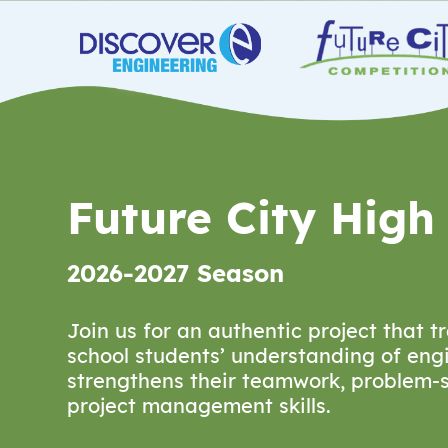
Future City High
2026-2027 Season
Join us for an authentic project that 
school students’ understanding of eng
strengthens their teamwork, problem-s
project management skills.