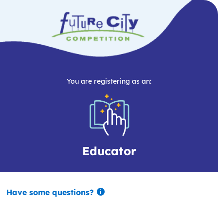
You are registering as an:
Educator
Have some questions?